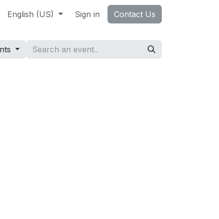
ccess Stories
English (US)
About Us
Sign in
Jobs
Contact Us
Contact us
ents