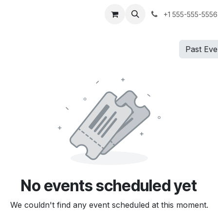
me
Shop
Services
Events
Pricing
Forum
News
Su
+1 555-555-5556
Past Ev
No events scheduled yet
We couldn't find any event scheduled at this moment.