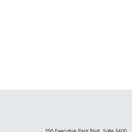
250 Executive Park Blvd, Suite 3400